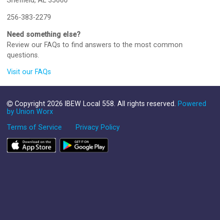
Sheffield, AL 35660
256-383-2279
Need something else?
Review our FAQs to find answers to the most common
questions.
Visit our FAQs
Copyright 2026 IBEW Local 558. All rights reserved.
Powered
by Union Worx
Terms of Service
Privacy Policy