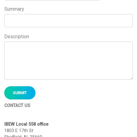
Summary
Description
CONTACT US
IBEW Local 558 office
1803 E 17th St