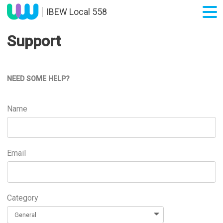
IBEW Local 558
Support
NEED SOME HELP?
Name
Email
Category